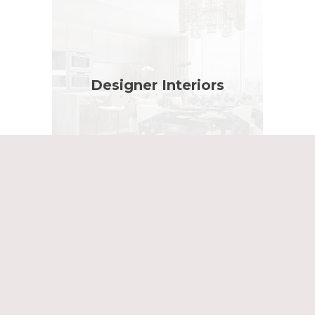
Designer Interiors
Planning Showreel 2025