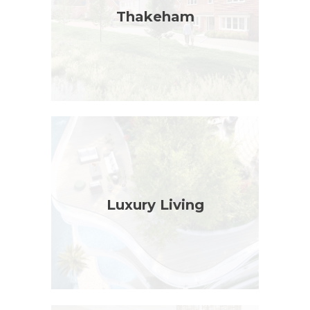
Thakeham
Luxury Living