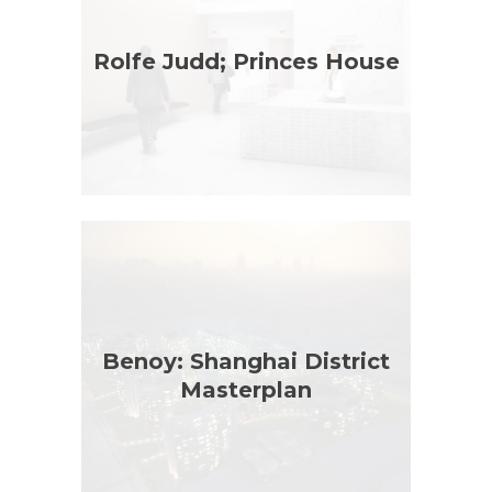
Rolfe Judd; Princes House
Benoy: Shanghai District
Masterplan