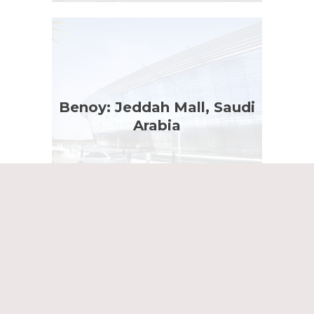
Benoy: Jeddah Mall, Saudi
Arabia
Dexter Moren; The