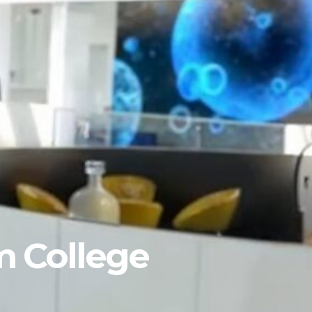
m College