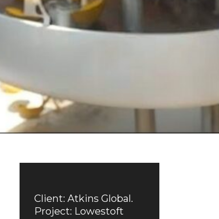
Client: Atkins Global.
Project: Lowestoft