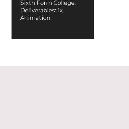
Sixth Form College.
Deliverables: 1x
Animation.