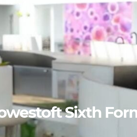
Lowestoft Sixth For