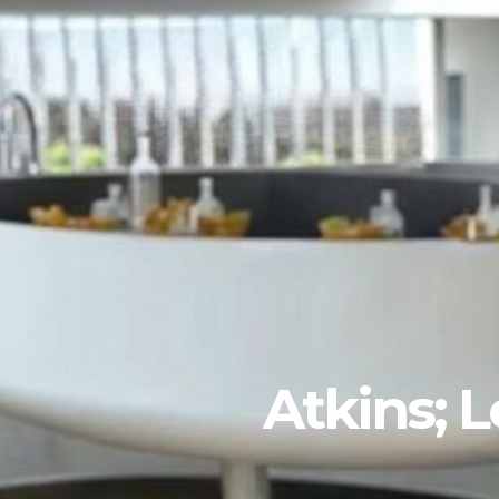
Atkins; 