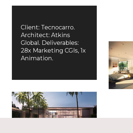
Client: Tecnocarro.
Architect: Atkins
Global. Deliverables:
28x Marketing CGIs, 1x
Animation.