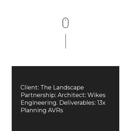
Client: The Landscape
Partnership: Architect: Wikes
Engineering. Deliverables: 13x
Planning AVRs