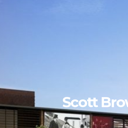
Scott Bro