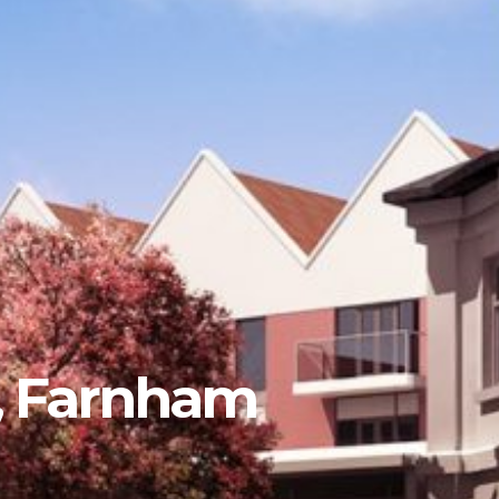
t, Farnham