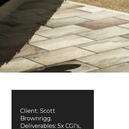
Client: Scott
Brownrigg.
Deliverables: 5x CGI's,