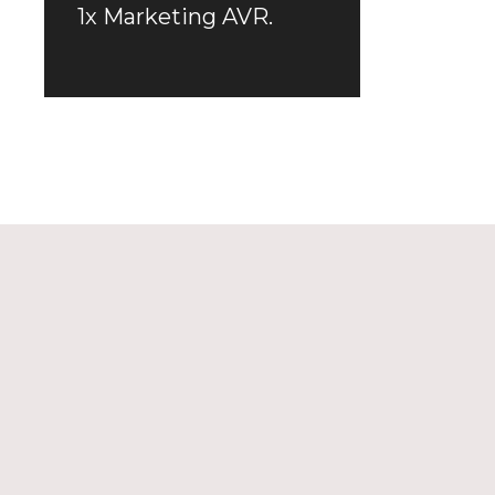
1x Marketing AVR.