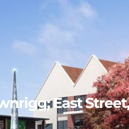
wnrigg; East Stree