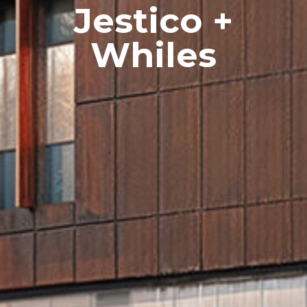
Jestico +
Whiles