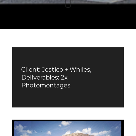
Client: Jestico + Whiles,
Deliverables: 2x
Photomontages