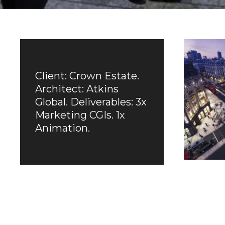
Client: Crown Estate.
Architect: Atkins
Global. Deliverables: 3x
Marketing CGIs. 1x
Animation.