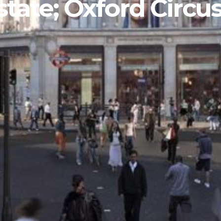
tate; Oxford Circu