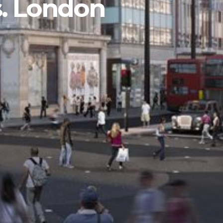
s. London