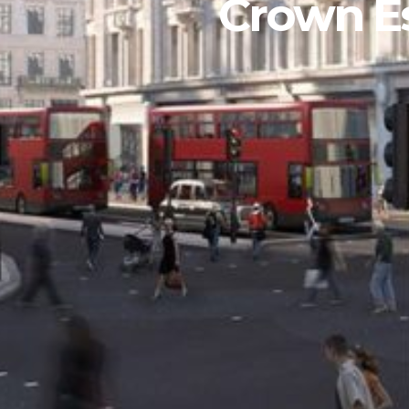
Crown Es