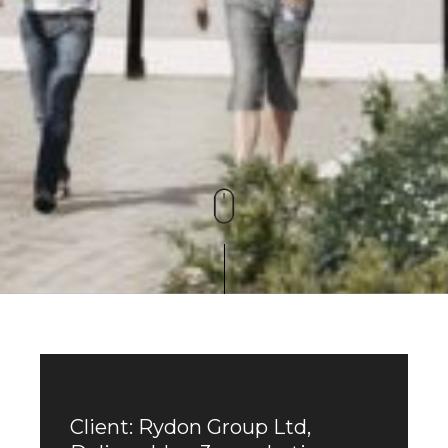
Client: Rydon Group Ltd,