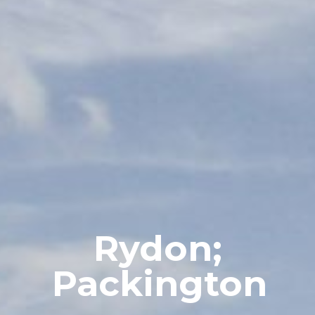
Rydon;
Packington