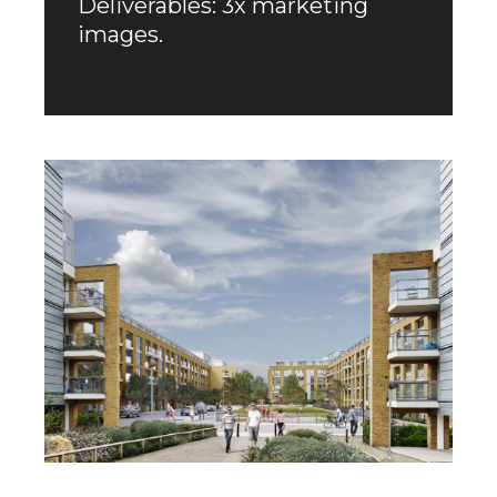
Deliverables: 3x marketing
images.