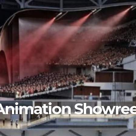
Animation Showree