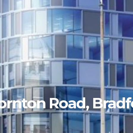
ornton Road, Bradf