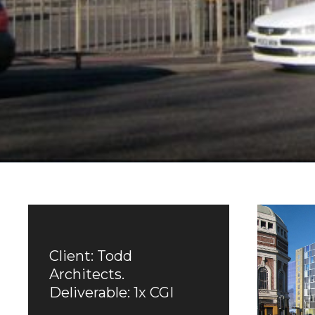
Client: Todd
Architects.
Deliverable: 1x CGI