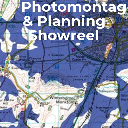
Photomontag
& Planning
Showreel