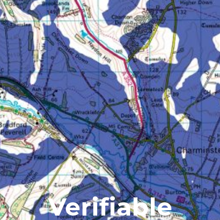
Verifiable