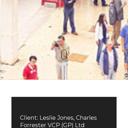
Client: Leslie Jones, Charles
Forrester VCP (GP) Ltd