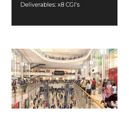
Deliverables: x8 CGI's