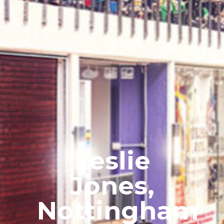
Leslie
Jones,
Nottingham