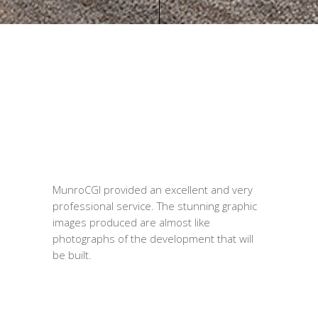
MunroCGI provided an excellent and very
professional service. The stunning graphic
images produced are almost like
photographs of the development that will
be built.