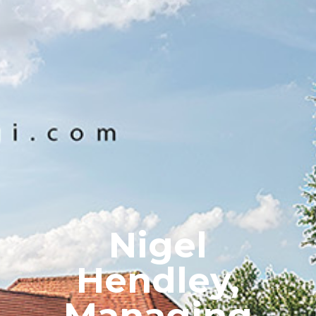
Nigel
Hendley,
Managing