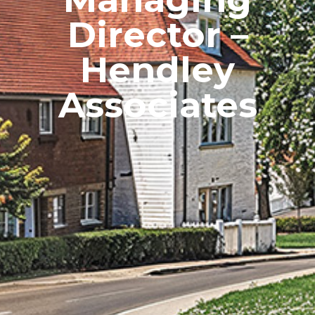
Director –
Hendley
Associates