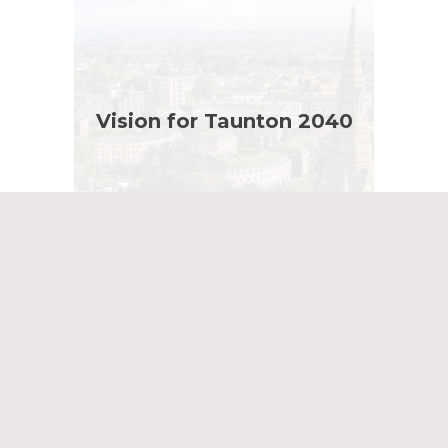
Vision for Taunton 2040
Masterplan Showreel