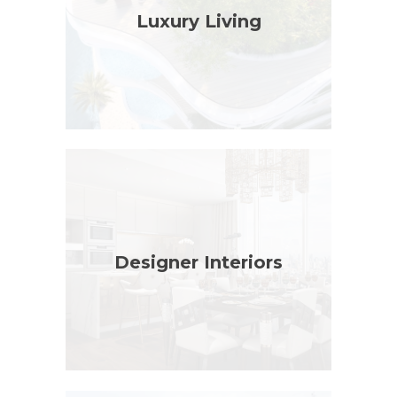
Luxury Living
Designer Interiors