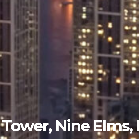
Tower, Nine Elms,