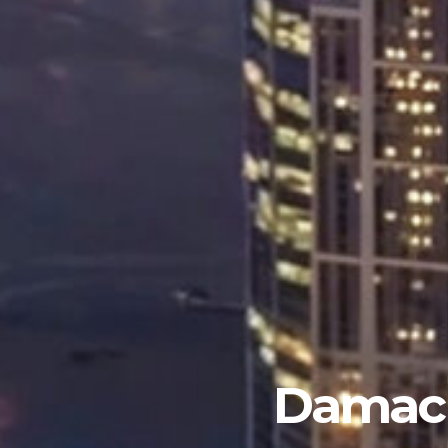
Damac 