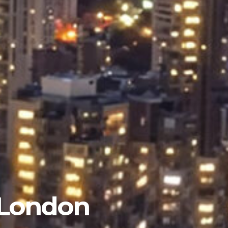
 London