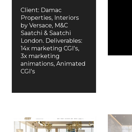
Client: Damac
Properties, Interiors
by Versace, M&C
Saatchi & Saatchi
London. Deliverables:
14x marketing CGI's,
3x marketing
animations, Animated
CGI's