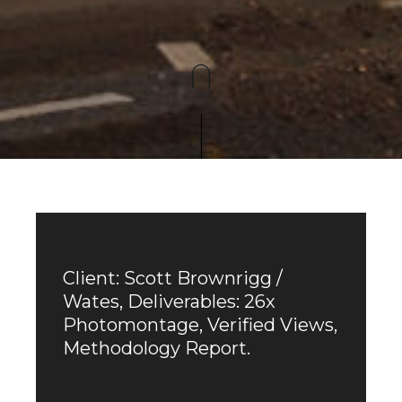
Client: Scott Brownrigg /
Wates, Deliverables: 26x
Photomontage, Verified Views,
Methodology Report.