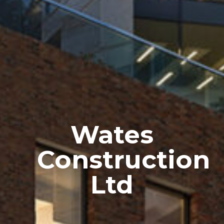
Wates
Construction
Ltd